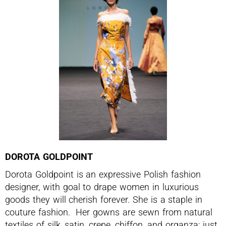
DOROTA GOLDPOINT
Dorota Goldpoint is an expressive Polish fashion
designer, with goal to drape women in luxurious
goods they will cherish forever. She is a staple in
couture fashion. Her gowns are sewn from natural
textiles of silk, satin, crepe, chiffon, and organza; just