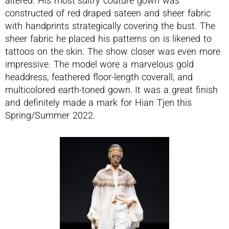
altered. His most sultry couture gown was
constructed of red draped sateen and sheer fabric
with handprints strategically covering the bust. The
sheer fabric he placed his patterns on is likened to
tattoos on the skin. The show closer was even more
impressive. The model wore a marvelous gold
headdress, feathered floor-length coverall, and
multicolored earth-toned gown. It was a great finish
and definitely made a mark for Hian Tjen this
Spring/Summer 2022.