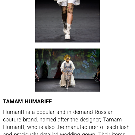
TAMAM HUMARIFF
Humariff is a popular and in demand Russian
couture brand, named after the designer; Tamam
Humariff, who is also the manufacturer of each lush
and preciously detailed wedding gown. Their items