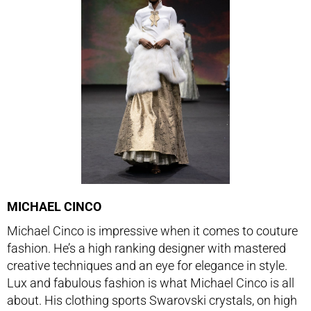
MICHAEL CINCO
Michael Cinco is impressive when it comes to couture
fashion. He’s a high ranking designer with mastered
creative techniques and an eye for elegance in style.
Lux and fabulous fashion is what Michael Cinco is all
about. His clothing sports Swarovski crystals, on high