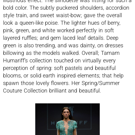
illustrious effect. The silhouette was fitting for such a
bold color. The subtly puckered shoulders, accordion
style train, and sweet waist-bow; gave the overall
look a queen-like poise. The lighter hues of berry,
pink, green, and white worked perfectly in soft
layered ruffles; and gem laced leaf details. Deep
green is also trending, and was dainty, on dresses
billowing as the models walked. Overall; Tamam
Humariff’s collection touched on virtually every
perception of spring: soft pastels and beautiful
blooms, or solid earth inspired elements; that help
spawn those lovely flowers. Her Spring/Summer
Couture Collection brilliant and beautiful.