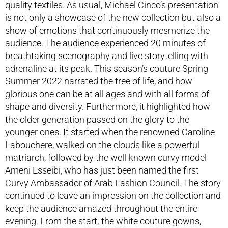
quality textiles. As usual, Michael Cinco’s presentation
is not only a showcase of the new collection but also a
show of emotions that continuously mesmerize the
audience. The audience experienced 20 minutes of
breathtaking scenography and live storytelling with
adrenaline at its peak. This season’s couture Spring
Summer 2022 narrated the tree of life, and how
glorious one can be at all ages and with all forms of
shape and diversity. Furthermore, it highlighted how
the older generation passed on the glory to the
younger ones. It started when the renowned Caroline
Labouchere, walked on the clouds like a powerful
matriarch, followed by the well-known curvy model
Ameni Esseibi, who has just been named the first
Curvy Ambassador of Arab Fashion Council. The story
continued to leave an impression on the collection and
keep the audience amazed throughout the entire
evening. From the start; the white couture gowns,