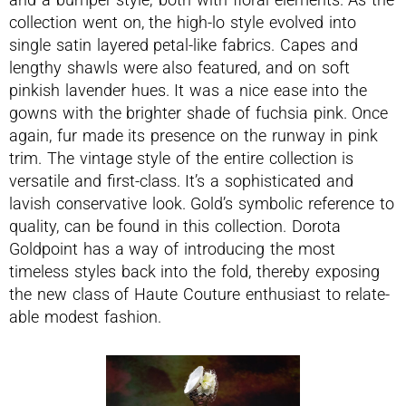
collection went on, the high-lo style evolved into
single satin layered petal-like fabrics. Capes and
lengthy shawls were also featured, and on soft
pinkish lavender hues. It was a nice ease into the
gowns with the brighter shade of fuchsia pink. Once
again, fur made its presence on the runway in pink
trim. The vintage style of the entire collection is
versatile and first-class. It’s a sophisticated and
lavish conservative look. Gold’s symbolic reference to
quality, can be found in this collection. Dorota
Goldpoint has a way of introducing the most
timeless styles back into the fold, thereby exposing
the new class of Haute Couture enthusiast to relate-
able modest fashion.