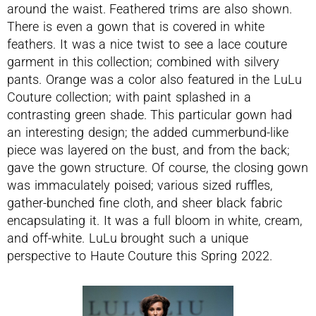
around the waist. Feathered trims are also shown.
There is even a gown that is covered in white
feathers. It was a nice twist to see a lace couture
garment in this collection; combined with silvery
pants. Orange was a color also featured in the LuLu
Couture collection; with paint splashed in a
contrasting green shade. This particular gown had
an interesting design; the added cummerbund-like
piece was layered on the bust, and from the back;
gave the gown structure. Of course, the closing gown
was immaculately poised; various sized ruffles,
gather-bunched fine cloth, and sheer black fabric
encapsulating it. It was a full bloom in white, cream,
and off-white. LuLu brought such a unique
perspective to Haute Couture this Spring 2022.