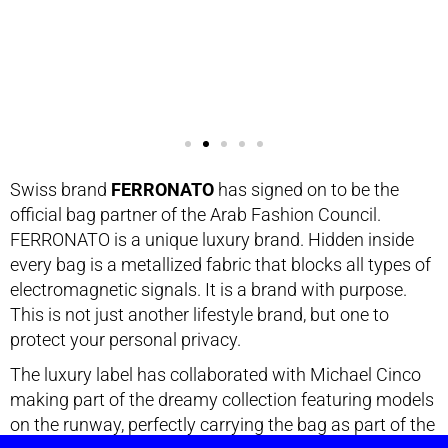
Swiss brand
FERRONATO
has signed on to be the
official bag partner of the Arab Fashion Council.
FERRONATO is a unique luxury brand. Hidden inside
every bag is a metallized fabric that blocks all types of
electromagnetic signals. It is a brand with purpose.
This is not just another lifestyle brand, but one to
protect your personal privacy.
The luxury label has collaborated with Michael Cinco
making part of the dreamy collection featuring models
on the runway, perfectly carrying the bag as part of the