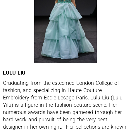
LULU LIU
Graduating from the esteemed London College of
fashion, and specializing in Haute Couture
Embroidery from Ecole Lesage Paris, Lulu Liu (Lulu
Yilu) is a figure in the fashion couture scene. Her
numerous awards have been garnered through her
hard work and pursuit of being the very best
designer in her own right. Her collections are known