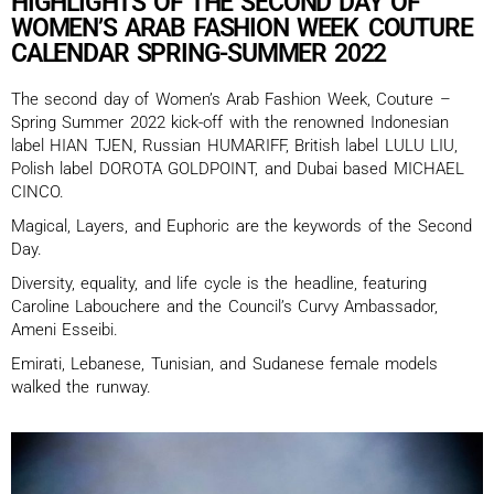
HIGHLIGHTS OF THE SECOND DAY OF
WOMEN’S ARAB FASHION WEEK COUTURE
CALENDAR SPRING-SUMMER 2022
The second day of Women’s Arab Fashion Week, Couture –
Spring Summer 2022 kick-off with the renowned Indonesian
label HIAN TJEN, Russian HUMARIFF, British label LULU LIU,
Polish label DOROTA GOLDPOINT, and Dubai based MICHAEL
CINCO.
Magical, Layers, and Euphoric are the keywords of the Second
Day.
Diversity, equality, and life cycle is the headline, featuring
Caroline Labouchere and the Council’s Curvy Ambassador,
Ameni Esseibi.
Emirati, Lebanese, Tunisian, and Sudanese female models
walked the runway.