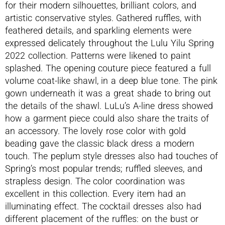
for their modern silhouettes, brilliant colors, and
artistic conservative styles. Gathered ruffles, with
feathered details, and sparkling elements were
expressed delicately throughout the Lulu Yilu Spring
2022 collection. Patterns were likened to paint
splashed. The opening couture piece featured a full
volume coat-like shawl, in a deep blue tone. The pink
gown underneath it was a great shade to bring out
the details of the shawl. LuLu’s A-line dress showed
how a garment piece could also share the traits of
an accessory. The lovely rose color with gold
beading gave the classic black dress a modern
touch. The peplum style dresses also had touches of
Spring’s most popular trends; ruffled sleeves, and
strapless design. The color coordination was
excellent in this collection. Every item had an
illuminating effect. The cocktail dresses also had
different placement of the ruffles: on the bust or