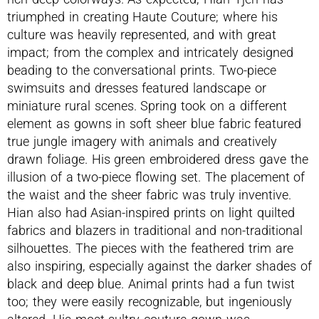
triumphed in creating Haute Couture; where his
culture was heavily represented, and with great
impact; from the complex and intricately designed
beading to the conversational prints. Two-piece
swimsuits and dresses featured landscape or
miniature rural scenes. Spring took on a different
element as gowns in soft sheer blue fabric featured
true jungle imagery with animals and creatively
drawn foliage. His green embroidered dress gave the
illusion of a two-piece flowing set. The placement of
the waist and the sheer fabric was truly inventive.
Hian also had Asian-inspired prints on light quilted
fabrics and blazers in traditional and non-traditional
silhouettes. The pieces with the feathered trim are
also inspiring, especially against the darker shades of
black and deep blue. Animal prints had a fun twist
too; they were easily recognizable, but ingeniously