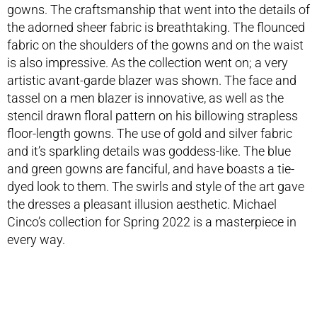
gowns. The craftsmanship that went into the details of
the adorned sheer fabric is breathtaking. The flounced
fabric on the shoulders of the gowns and on the waist
is also impressive. As the collection went on; a very
artistic avant-garde blazer was shown. The face and
tassel on a men blazer is innovative, as well as the
stencil drawn floral pattern on his billowing strapless
floor-length gowns. The use of gold and silver fabric
and it’s sparkling details was goddess-like. The blue
and green gowns are fanciful, and have boasts a tie-
dyed look to them. The swirls and style of the art gave
the dresses a pleasant illusion aesthetic. Michael
Cinco’s collection for Spring 2022 is a masterpiece in
every way.