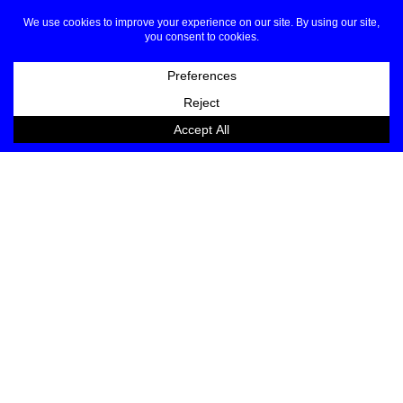
Haute Couture looks dominated by the shades of
white.
JOIN OUR LIST
EMAIL