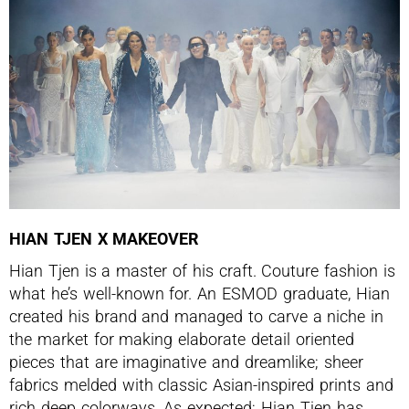
HIAN TJEN X MAKEOVER
Hian Tjen is a master of his craft. Couture fashion is
what he’s well-known for. An ESMOD graduate, Hian
created his brand and managed to carve a niche in
the market for making elaborate detail oriented
pieces that are imaginative and dreamlike; sheer
fabrics melded with classic Asian-inspired prints and
rich deep colorways. As expected; Hian Tjen has