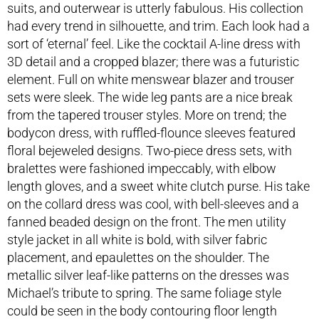
suits, and outerwear is utterly fabulous. His collection
had every trend in silhouette, and trim. Each look had a
sort of ‘eternal’ feel. Like the cocktail A-line dress with
3D detail and a cropped blazer; there was a futuristic
element. Full on white menswear blazer and trouser
sets were sleek. The wide leg pants are a nice break
from the tapered trouser styles. More on trend; the
bodycon dress, with ruffled-flounce sleeves featured
floral bejeweled designs. Two-piece dress sets, with
bralettes were fashioned impeccably, with elbow
length gloves, and a sweet white clutch purse. His take
on the collard dress was cool, with bell-sleeves and a
fanned beaded design on the front. The men utility
style jacket in all white is bold, with silver fabric
placement, and epaulettes on the shoulder. The
metallic silver leaf-like patterns on the dresses was
Michael’s tribute to spring. The same foliage style
could be seen in the body contouring floor length