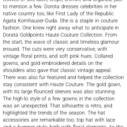
to mention a few. Dorota dresses celebrities in her
native country too, like First Lady of the Republic
Agata Kornhauser-Duda. She is a staple in couture
fashion. One knew right away what to anticipate in
Dorata Goldpoints Haute Couture Collection. From
the start, the wave of classic and timeless glamour
ensued. The cuts were very conservative, with
vintage floral prints, and soft pink hues. Collared
gowns, and gold embroidered details on the
shoulders also gave that classic vintage appeal.
There was also fur featured and helped the collection
stay consistent with Haute Couture. The gold gown,
with its large flounced sleeves was also stunning.
The high-lo style of a few gowns in the collection
was an unexpected. That silhouette is retro, and
highlighted the trends of the season. The hat
accessories are remarkable too; top hat with lace
and a bumper style; both with floral elements. As the