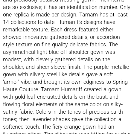
are so exclusive; it has an identification number. Only
one replica is made per design. Tamam has at least
14 collections to date. Humariff’s designs have
remarkable texture. Each dress featured either
showed innovative gathered details, or accordion
style texture on fine quality delicate fabrics. The
asymmetrical light-blue off-shoulder gown was
modest, with cleverly gathered details on the
shoulder, and sheer sleeve finish. The purple metallic
gown with silvery steel like details gave a soft
‘armor’ vibe, and brought its own edginess to Spring
Haute Couture. Tamam Humariff created a gown
with gold-leaf encrusted details on the bust, and
flowing floral elements of the same color on silky-
satiny fabric. Colors in the tones of precious earth
tones; then lavender shades gave the collection a
softened touch. The fiery orange gown had an